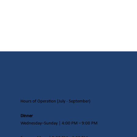
Hours of Operation​ (July - September)
Dinner
Wednesday–Sunday | 4:00 PM – 9:00 PM​