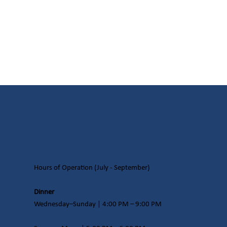
Hours of Operation​ (July - September)
Dinner
Wednesday–Sunday | 4:00 PM – 9:00 PM​